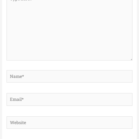
here..
Name*
Email*
Website