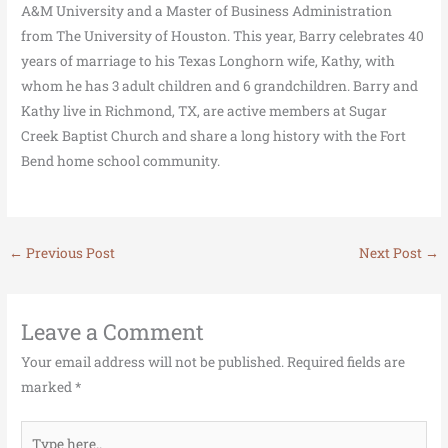
A&M University and a Master of Business Administration
from The University of Houston. This year, Barry celebrates 40
years of marriage to his Texas Longhorn wife, Kathy, with
whom he has 3 adult children and 6 grandchildren. Barry and
Kathy live in Richmond, TX, are active members at Sugar
Creek Baptist Church and share a long history with the Fort
Bend home school community.
←
Previous Post
Next Post
→
Leave a Comment
Your email address will not be published.
Required fields are
marked
*
Type