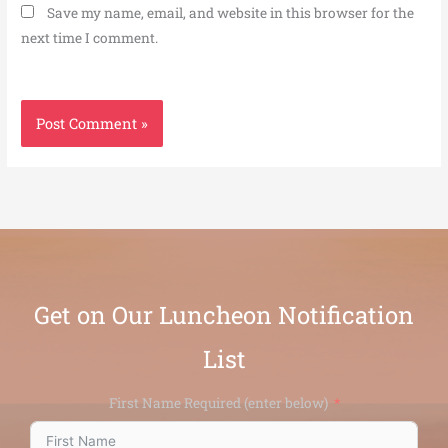
Save my name, email, and website in this browser for the
next time I comment.
Get on Our Luncheon Notification
List
First Name Required (enter below)