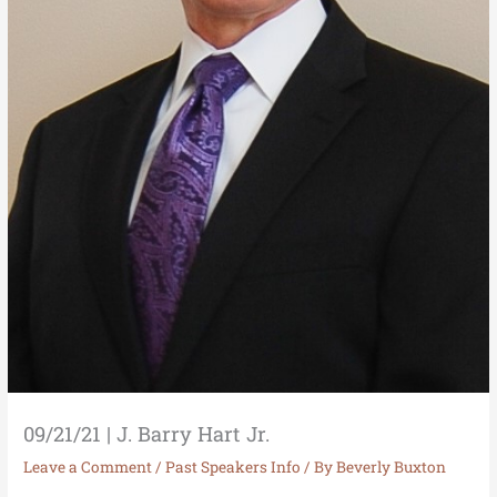
09/21/21 | J. Barry Hart Jr.
Leave a Comment
/
Past Speakers Info
/ By
Beverly Buxton