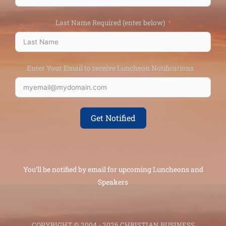
Last Name Required (enter below)
Enter Your Email to receive Luncheon Notifications
Get Notified
You’ll be notified by email for upcoming Luncheons and
Speakers
COPYRIGHT © 2004 - 2026 CHRISTIAN BUSINESS