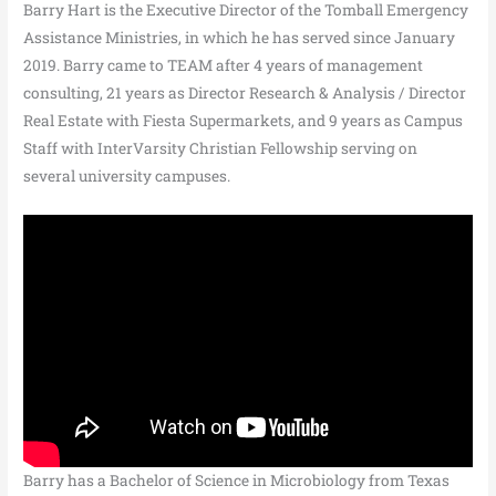
Barry Hart is the Executive Director of the Tomball Emergency
Assistance Ministries, in which he has served since January
2019. Barry came to TEAM after 4 years of management
consulting, 21 years as Director Research & Analysis / Director
Real Estate with Fiesta Supermarkets, and 9 years as Campus
Staff with InterVarsity Christian Fellowship serving on
several university campuses.
Barry has a Bachelor of Science in Microbiology from Texas