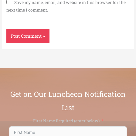
Save my name, email, and website in this browser for the
next time I comment.
Get on Our Luncheon Notification
List
First Name Required (enter below)