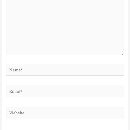
here..
Name*
Email*
Website