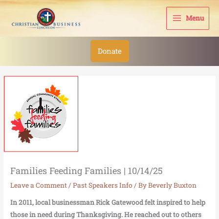
Skip
to
Menu
content
Donate
Families Feeding Families | 10/14/25
Leave a Comment
/
Past Speakers Info
/ By
Beverly Buxton
In 2011, local businessman Rick Gatewood felt inspired to help
those in need during Thanksgiving. He reached out to others