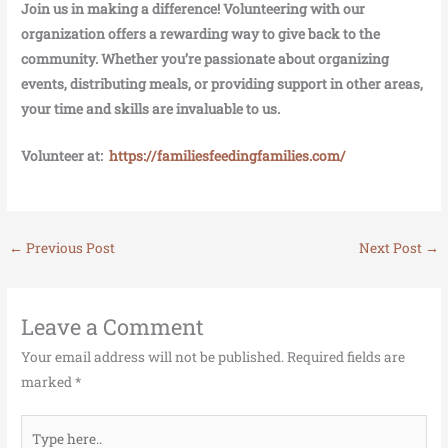
Join us in making a difference! Volunteering with our
organization offers a rewarding way to give back to the
community. Whether you’re passionate about organizing
events, distributing meals, or providing support in other areas,
your time and skills are invaluable to us.
Volunteer at:
https://familiesfeedingfamilies.com/
←
Previous Post
Next Post
→
Leave a Comment
Your email address will not be published.
Required fields are
marked
*
Type