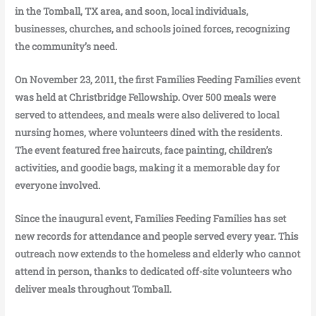
in the Tomball, TX area, and soon, local individuals,
businesses, churches, and schools joined forces, recognizing
the community’s need.
On November 23, 2011, the first Families Feeding Families event
was held at Christbridge Fellowship. Over 500 meals were
served to attendees, and meals were also delivered to local
nursing homes, where volunteers dined with the residents.
The event featured free haircuts, face painting, children’s
activities, and goodie bags, making it a memorable day for
everyone involved.
Since the inaugural event, Families Feeding Families has set
new records for attendance and people served every year. This
outreach now extends to the homeless and elderly who cannot
attend in person, thanks to dedicated off-site volunteers who
deliver meals throughout Tomball.