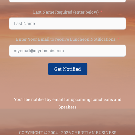
Last Name Required (enter below)
Enter Your Email to receive Luncheon Notifications
Get Notified
You’ll be notified by email for upcoming Luncheons and
Speakers
COPYRIGHT © 2004 - 2026 CHRISTIAN BUSINESS