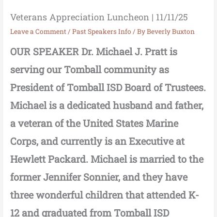
Veterans Appreciation Luncheon | 11/11/25
Leave a Comment
/
Past Speakers Info
/ By
Beverly Buxton
OUR SPEAKER Dr. Michael J. Pratt is
serving our Tomball community as
President of Tomball ISD Board of Trustees.
Michael is a dedicated husband and father,
a veteran of the United States Marine
Corps, and currently is an Executive at
Hewlett Packard. Michael is married to the
former Jennifer Sonnier, and they have
three wonderful children that attended K-
12 and graduated from Tomball ISD