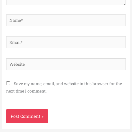
Name*
Email*
Website
Save my name, email, and website in this browser for the
next time I comment.