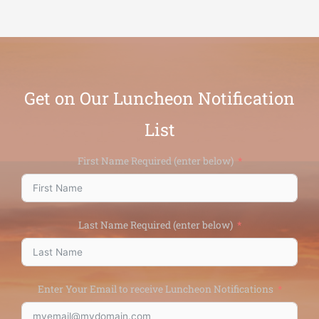
Get on Our Luncheon Notification
List
First Name Required (enter below)
Last Name Required (enter below)
Enter Your Email to receive Luncheon Notifications