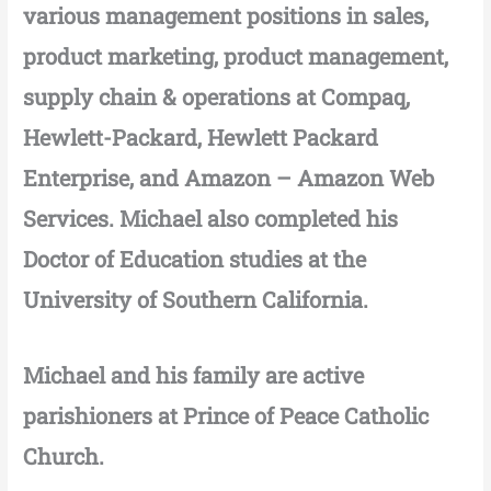
various management positions in sales,
product marketing, product management,
supply chain & operations at Compaq,
Hewlett-Packard, Hewlett Packard
Enterprise, and Amazon – Amazon Web
Services. Michael also completed his
Doctor of Education studies at the
University of Southern California.
Michael and his family are active
parishioners at Prince of Peace Catholic
Church.