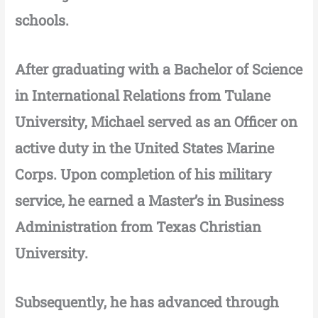
schools.
After graduating with a Bachelor of Science
in International Relations from Tulane
University, Michael served as an Officer on
active duty in the United States Marine
Corps. Upon completion of his military
service, he earned a Master’s in Business
Administration from Texas Christian
University.
Subsequently, he has advanced through