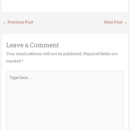
←
Previous Post
Next Post
→
Leave a Comment
Your email address will not be published.
Required fields are
marked
*
Type
here..