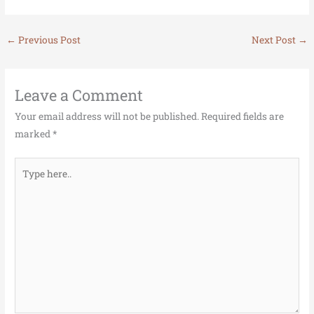
←
Previous Post
Next Post
→
Leave a Comment
Your email address will not be published.
Required fields are
marked
*
Type
here..