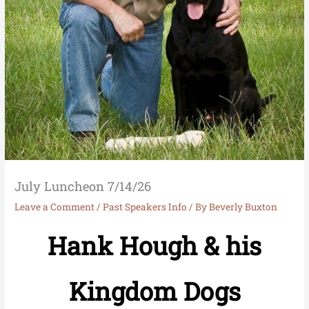
July Luncheon 7/14/26
Leave a Comment
/
Past Speakers Info
/ By
Beverly Buxton
Hank Hough & his
Kingdom Dogs