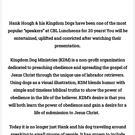
Hank Hough & his Kingdom Dogs have been one of the most
popular “speakers” at CBL Luncheons for 20 years! You will be
entertained, uplifted and convicted after watching their
presentation.
Kingdom Dog Ministries (KDM) is a non-profit organization
dedicated to preaching obedience and spreading the gospel of
Jesus Christ through the unique use of labrador retrievers.
Using dogs as a visual illustration, KDM blends humor with
simple and timeless biblical truths to show the power of
obedience in the life of the believer. KDM’s desire is that you
will both learn the power of obedience and gain a desire for a
life of submission to Jesus Christ.
Today it is no longer just Hank and his dog traveling around
speaking to small groups of people. It has grown to include