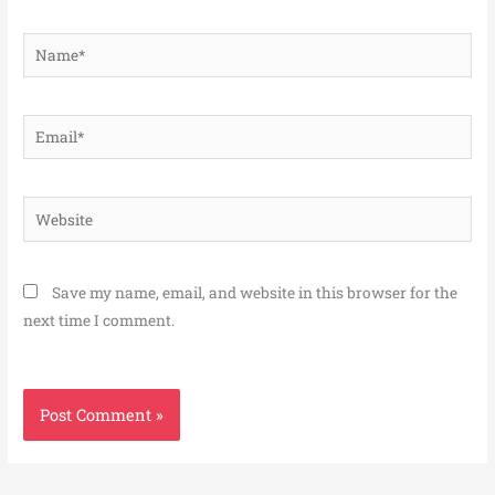
Name*
Email*
Website
Save my name, email, and website in this browser for the
next time I comment.