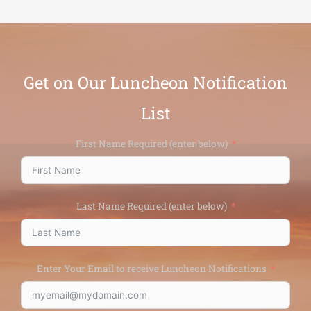
Get on Our Luncheon Notification
List
First Name Required (enter below)
Last Name Required (enter below)
Enter Your Email to receive Luncheon Notifications