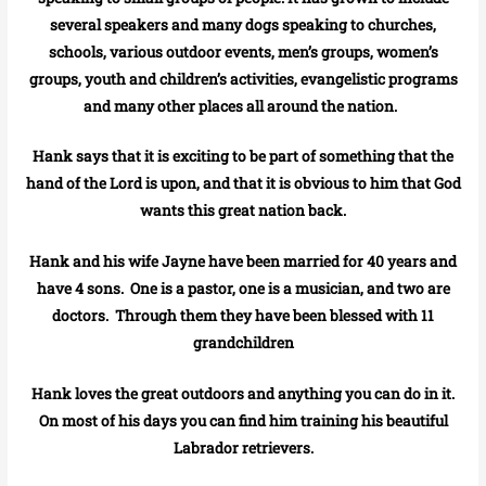
several speakers and many dogs speaking to churches,
schools, various outdoor events, men’s groups, women’s
groups, youth and children’s activities, evangelistic programs
and many other places all around the nation.
Hank says that it is exciting to be part of something that the
hand of the Lord is upon, and that it is obvious to him that God
wants this great nation back.
Hank and his wife Jayne have been married for 40 years and
have 4 sons. One is a pastor, one is a musician, and two are
doctors. Through them they have been blessed with 11
grandchildren
Hank loves the great outdoors and anything you can do in it.
On most of his days you can find him training his beautiful
Labrador retrievers.