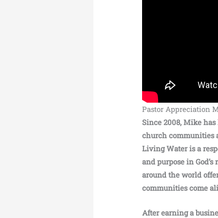
Pastor Appreciation 
Since 2008, Mike has 
church communities ar
Living Water is a res
and purpose in God’s 
around the world offe
communities come ali
After earning a busin