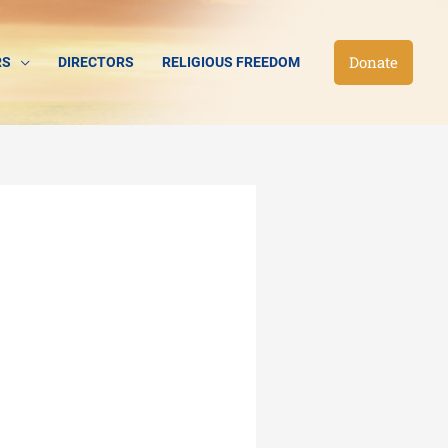
Donate
RS
DIRECTORS
RELIGIOUS FREEDOM