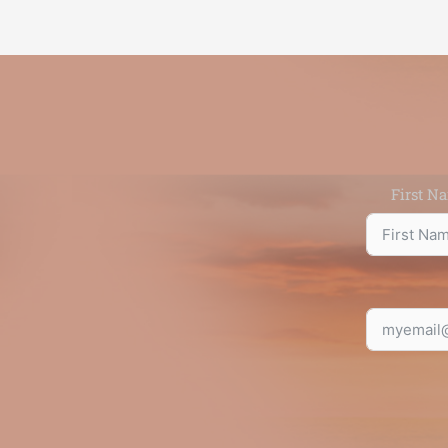
First N