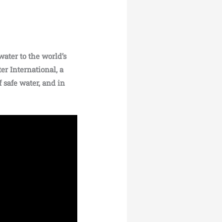
water to the world’s
er International, a
 safe water, and in