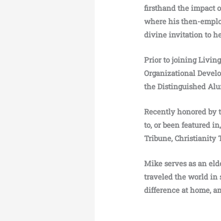
firsthand the impact 
where his then-employe
divine invitation to h
Prior to joining Livin
Organizational Develo
the Distinguished Al
Recently honored by 
to, or been featured i
Tribune, Christianity 
Mike serves as an elde
traveled the world in 
difference at home, a