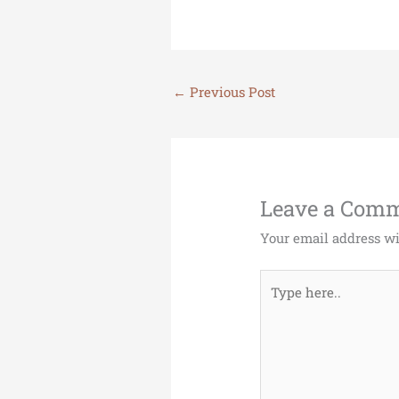
←
Previous Post
Leave a Com
Your email address wi
Type
here..