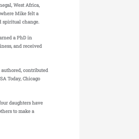
egal, West Africa,
 where Mike felt a
d spiritual change.
earned a PhD in
iness, and received
authored, contributed
 USA Today, Chicago
 four daughters have
others to make a