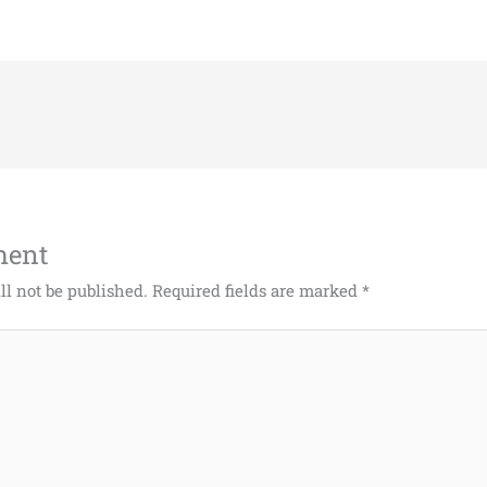
ment
ll not be published.
Required fields are marked
*