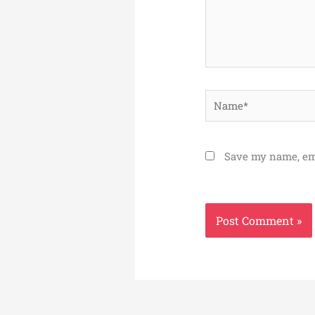
Name*
Save my name, ema