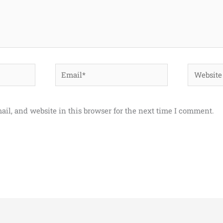
Email*
Website
il, and website in this browser for the next time I comment.