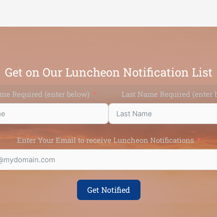
Get on Our Luncheon Notification List
ame Required (enter below)
Last Name Require
Enter Your Email to receive Luncheon Notifications
Get Notified