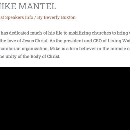
| MIKE MANTEL
st Speakers Info
/ By
Beverly Buxton
has dedicated much of his life to mobilizing churches to bring 
the love of Jesus Christ. As the president and CEO of Living Wat
anitarian organization, Mike is a firm believer in the miracle of
the unity of the Body of Christ.