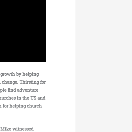
 growth by helping
 change. Thirsting for
ople find adventure
churches in the US and
n for helping church
, Mike witnessed