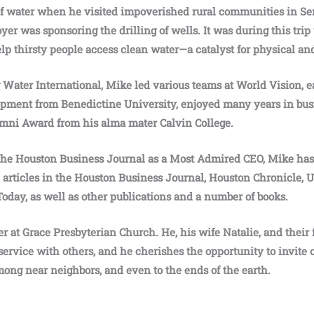
of water when he visited impoverished rural communities in Sen
r was sponsoring the drilling of wells. It was during this trip
elp thirsty people access clean water—a catalyst for physical an
g Water International, Mike led various teams at World Vision, 
pment from Benedictine University, enjoyed many years in bus
umni Award from his alma mater Calvin College.
the Houston Business Journal as a Most Admired CEO, Mike has 
n, articles in the Houston Business Journal, Houston Chronicle,
Today, as well as other publications and a number of books.
r at Grace Presbyterian Church. He, his wife Natalie, and their
service with others, and he cherishes the opportunity to invite 
mong near neighbors, and even to the ends of the earth.