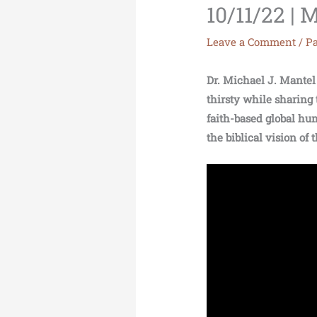
10/11/22 
Leave a Comment
/
Pa
Dr. Michael J. Mantel 
thirsty while sharing 
faith-based global hum
the biblical vision of 