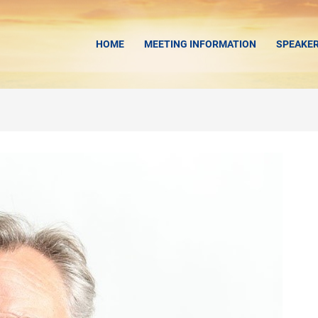
HOME
MEETING INFORMATION
SPEAKE