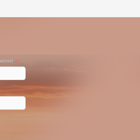
d (enter below)