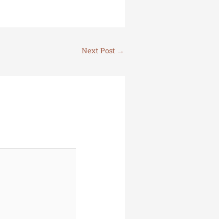
Next Post
→