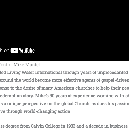
Month | Mike Mantel
led Living Water International through years of unprecedented
ound the world become more effective agents of gospel-driven
ponse to the desire of many American churches to help their pe
redemption story. Mike’s 30 years of experience working with 
rs a unique perspective on the global Church, as does his passio
ve through world-changing action.
ess degree from Calvin College in 1983 and a decade in business