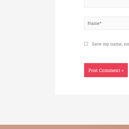
Name*
Save my name, ema