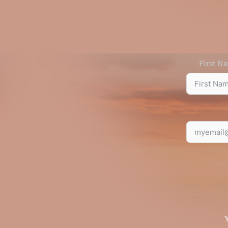
First N
Y