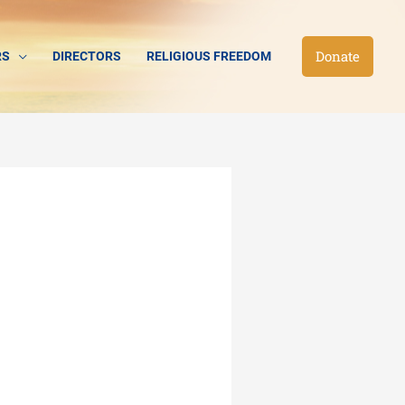
Donate
RS
DIRECTORS
RELIGIOUS FREEDOM