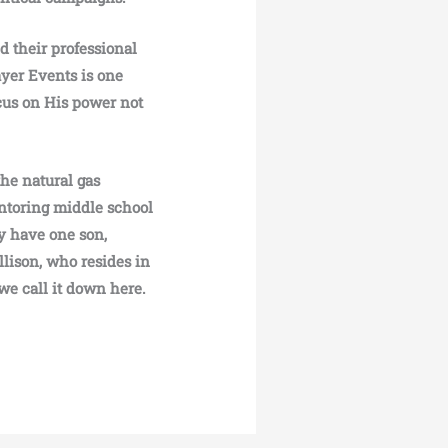
d their professional
ayer Events is one
cus on His power not
he natural gas
entoring middle school
y have one son,
lison, who resides in
we call it down here.