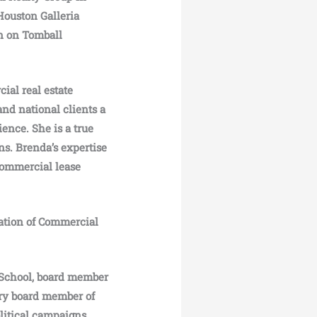
Houston Galleria
on on Tomball
ial real estate
 and national clients a
ence. She is a true
ns. Brenda’s expertise
commercial lease
iation of Commercial
 School, board member
ry board member of
litical campaigns.