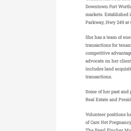
Downtown Fort Worth. 
markets. Established 
Parkway, Hwy 249 at 
She has a team of ene
transactions for tenant
competitive advantage
advocate on her client
includes land acquisi
transactions.
Some of her past and p
Real Estate and Pres
Volunteer positions h
of Care Net Pregnanc
The Pearl Fincher Mus