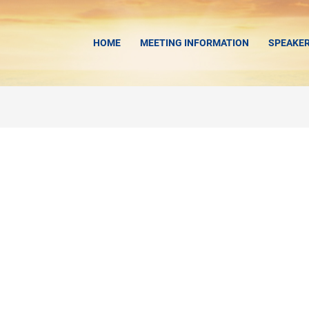
HOME
MEETING INFORMATION
SPEAKE