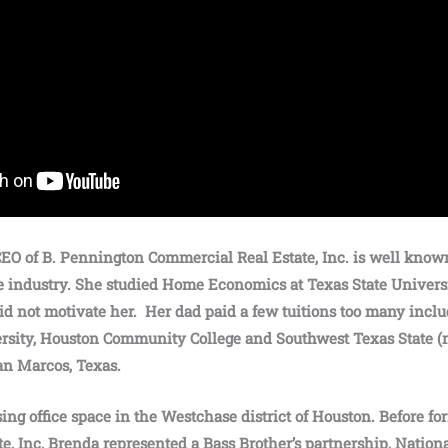
EO of B. Pennington Commercial Real Estate, Inc. is well know
e industry. She studied Home Economics at Texas State Univers
d not motivate her. Her dad paid a few tuitions too many inclu
rsity, Houston Community College and Southwest Texas State (
San Marcos, Texas.
sing office space in the Westchase district of Houston. Before 
e, Inc, Brenda represented a Bass Brother’s partnership, Nation