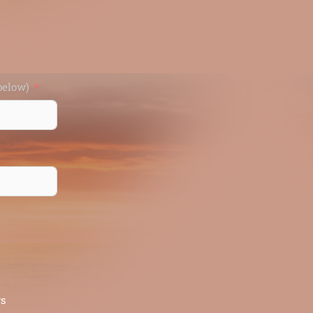
d (enter below)
rs