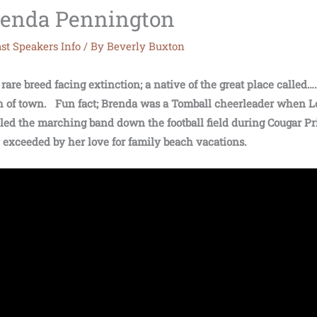
Brenda Pennington
st Speakers Info
/ By
Beverly Buxton
are breed facing extinction; a native of the great place called…
uth of town. Fun fact; Brenda was a Tomball cheerleader when L
 led the marching band down the football field during Cougar Pr
y exceeded by her love for family beach vacations.