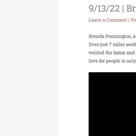
9/13/22 | 
Leave a Comment
/
Pa
Brenda Pennington, a r
lives just 7 miles so
twirled the baton and
love for people is onl