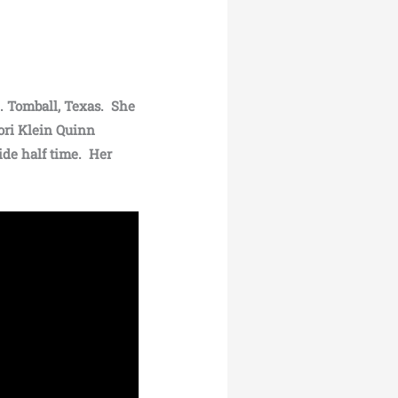
.. Tomball, Texas. She
ori Klein Quinn
ide half time. Her