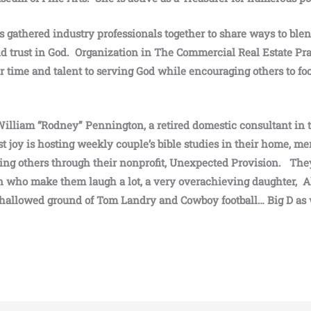
 gathered industry professionals together to share ways to blen
and trust in God. Organization in The Commercial Real Estate Pr
 time and talent to serving God while encouraging others to fo
William “Rodney” Pennington, a retired domestic consultant in t
st joy is hosting weekly couple’s bible studies in their home, m
ing others through their nonprofit, Unexpected Provision. The
 who make them laugh a lot, a very overachieving daughter, Al
hallowed ground of Tom Landry and Cowboy football… Big D as 