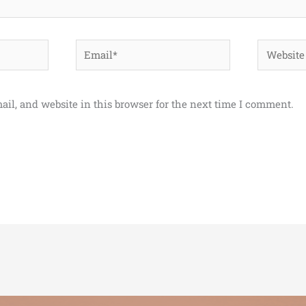
Email*
Website
il, and website in this browser for the next time I comment.