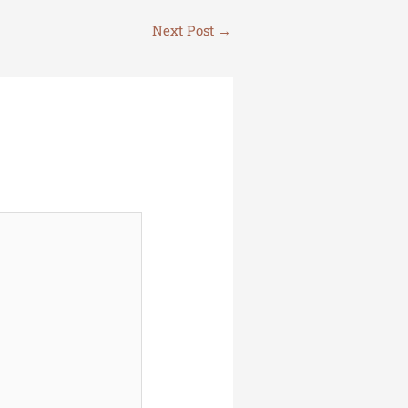
Next Post
→