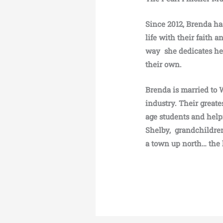
Since 2012, Brenda has
life with their faith 
way she dedicates her
their own.
Brenda is married to 
industry. Their greate
age students and help
Shelby, grandchildren
a town up north… the 