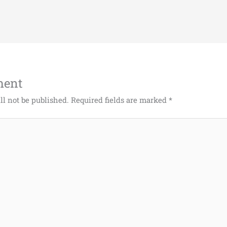
ment
ll not be published.
Required fields are marked
*