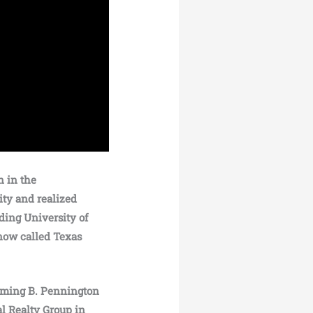
n in the
ity and realized
ding University of
now called Texas
forming B. Pennington
al Realty Group in