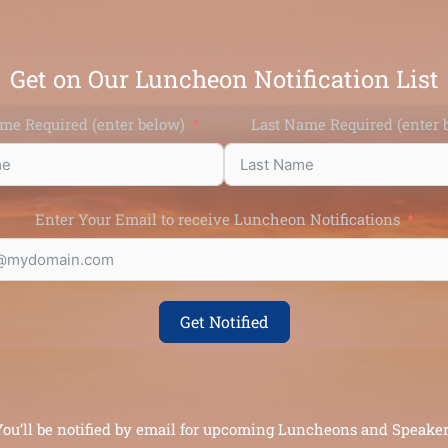
Get on Our Luncheon Notification List
ame Required (enter below)
Last Name Require
Enter Your Email to receive Luncheon Notifications
Get Notified
ou’ll be notified by email for upcoming Luncheons and Speake