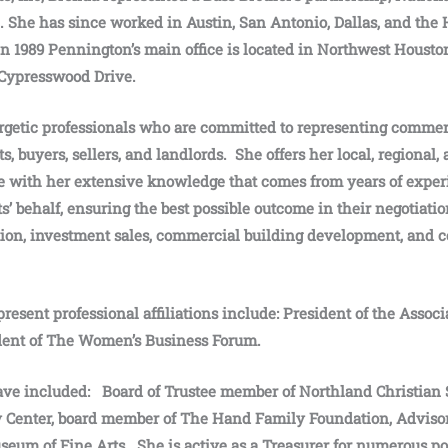
She has since worked in Austin, San Antonio, Dallas, and the 
in 1989 Pennington’s main office is located in Northwest Houst
Cypresswood Drive.
rgetic professionals who are committed to representing commerc
s, buyers, sellers, and landlords. She offers her local, regional,
 with her extensive knowledge that comes from years of experi
s’ behalf, ensuring the best possible outcome in their negotiatio
tion, investment sales, commercial building development, and 
resent professional affiliations include: President of the Assoc
ident of The Women’s Business Forum.
ave included: Board of Trustee member of Northland Christian
y Center, board member of The Hand Family Foundation, Adviso
eum of Fine Arts. She is active as a Treasurer for numerous po