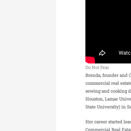
Do Not Fear
Brenda, founder and C
commercial real estat
sewing and cooking di
Houston, Lamar Unive
State University) in 
Her career started lea
Commercial Real Estat