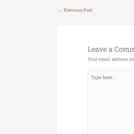
←
Previous Post
Leave a Com
Your email address wi
Type
here..