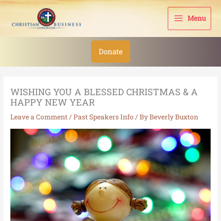
Skip
to
Menu
content
Donate
WISHING YOU A BLESSED CHRISTMAS & A
HAPPY NEW YEAR
Leave a Comment
/
Past Speakers Info
/ By
Beverly Buxton