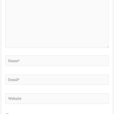
here..
Name*
Email*
Website