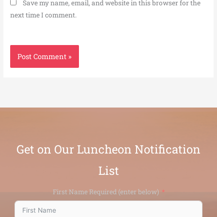
Save my name, email, and website in this browser for the
next time I comment.
Get on Our Luncheon Notification
List
First Name Required (enter below)