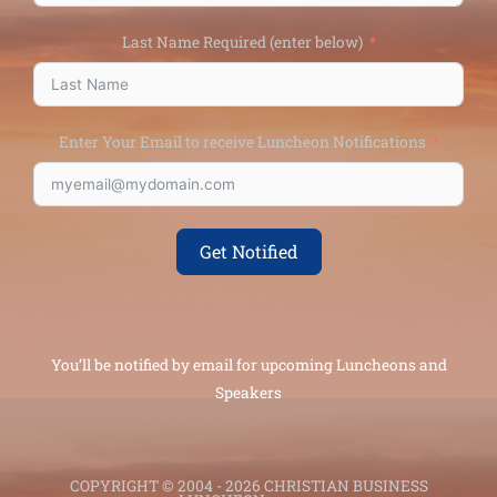
Last Name Required (enter below)
Enter Your Email to receive Luncheon Notifications
Get Notified
You’ll be notified by email for upcoming Luncheons and
Speakers
COPYRIGHT © 2004 - 2026 CHRISTIAN BUSINESS