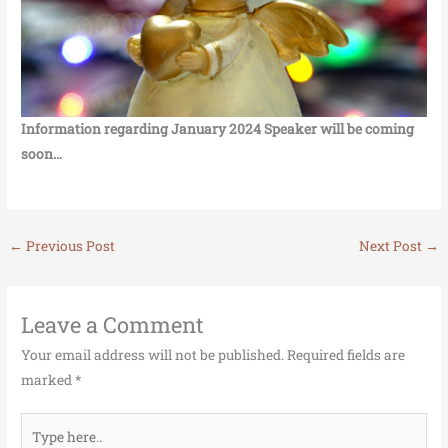
Information regarding January 2024 Speaker will be coming
soon…
←
Previous Post
Next Post
→
Leave a Comment
Your email address will not be published.
Required fields are
marked
*
Type