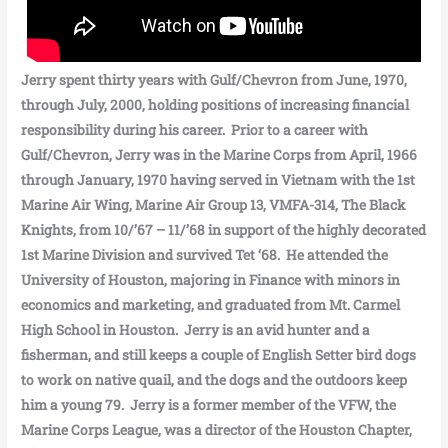
Jerry spent thirty years with Gulf/Chevron from June, 1970,
through July, 2000, holding positions of increasing financial
responsibility during his career. Prior to a career with
Gulf/Chevron, Jerry was in the Marine Corps from April, 1966
through January, 1970 having served in Vietnam with the 1st
Marine Air Wing, Marine Air Group 13, VMFA-314, The Black
Knights, from 10/’67 – 11/’68 in support of the highly decorated
1st Marine Division and survived Tet ‘68. He attended the
University of Houston, majoring in Finance with minors in
economics and marketing, and graduated from Mt. Carmel
High School in Houston. Jerry is an avid hunter and a
fisherman, and still keeps a couple of English Setter bird dogs
to work on native quail, and the dogs and the outdoors keep
him a young 79. Jerry is a former member of the VFW, the
Marine Corps League, was a director of the Houston Chapter,