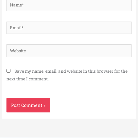
Name*
Email*
Website
Save my name, email, and website in this browser for the
next time I comment.