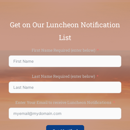
Get on Our Luncheon Notification
List
First Name Required (enter below)
Last Name Required (enter below)
Enter Your Email to receive Luncheon Notifications