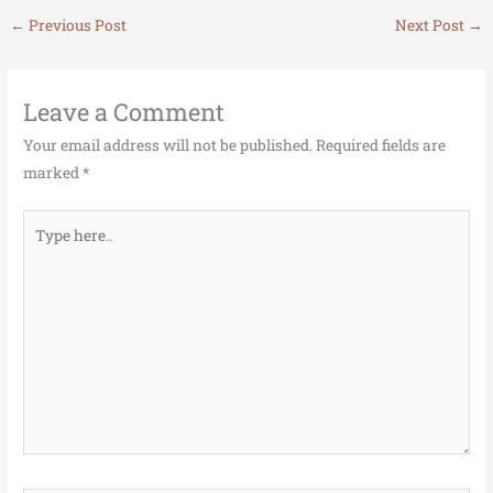
←
Previous Post
Next Post
→
Leave a Comment
Your email address will not be published.
Required fields are
marked
*
Type
here..