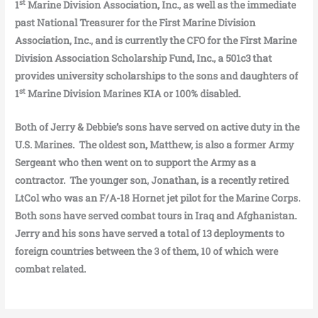
st
1
Marine Division Association, Inc., as well as the immediate
past National Treasurer for the First Marine Division
Association, Inc., and is currently the CFO for the First Marine
Division Association Scholarship Fund, Inc., a 501c3 that
provides university scholarships to the sons and daughters of
st
1
Marine Division Marines KIA or 100% disabled.
Both of Jerry & Debbie’s sons have served on active duty in the
U.S. Marines. The oldest son, Matthew, is also a former Army
Sergeant who then went on to support the Army as a
contractor. The younger son, Jonathan, is a recently retired
LtCol who was an F/A-18 Hornet jet pilot for the Marine Corps.
Both sons have served combat tours in Iraq and Afghanistan.
Jerry and his sons have served a total of 13 deployments to
foreign countries between the 3 of them, 10 of which were
combat related.