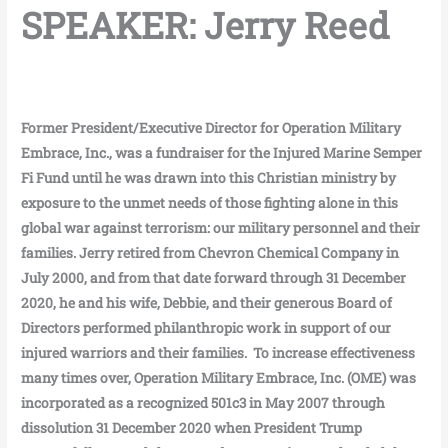
SPEAKER: Jerry Reed
Former President/Executive Director for Operation Military
Embrace, Inc., was a fundraiser for the Injured Marine Semper
Fi Fund until he was drawn into this Christian ministry by
exposure to the unmet needs of those fighting alone in this
global war against terrorism: our military personnel and their
families. Jerry retired from Chevron Chemical Company in
July 2000, and from that date forward through 31 December
2020, he and his wife, Debbie, and their generous Board of
Directors performed philanthropic work in support of our
injured warriors and their families. To increase effectiveness
many times over, Operation Military Embrace, Inc. (OME) was
incorporated as a recognized 501c3 in May 2007 through
dissolution 31 December 2020 when President Trump