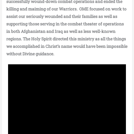
successfully wound-down combat operations and ended the
killing and maiming of our Warriors. OME focused on work to
assist our seriously wounded and their families as well as
supporting those serving in the combat theater of operations
in both Afghanistan and Iraq as well as less well-known
regions. The Holy Spirit directed this ministry as all the things
we accomplished in Christ’s name would have been impossible
without Divine guidance.